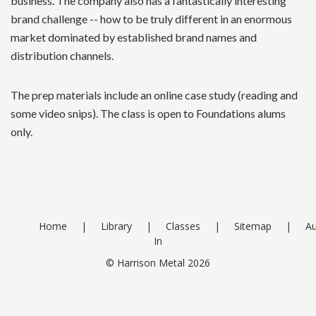
business. The company also has a fantastically interesting
brand challenge -- how to be truly different in an enormous
market dominated by established brand names and
distribution channels.
The prep materials include an online case study (reading and
some video snips). The class is open to Foundations alums
only.
Home
Library
Classes
Sitemap
Au
In
© Harrison Metal 2026