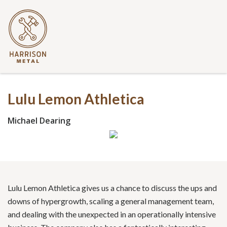
Lulu Lemon Athletica
Michael Dearing
Lulu Lemon Athletica gives us a chance to discuss the ups and
downs of hypergrowth, scaling a general management team,
and dealing with the unexpected in an operationally intensive