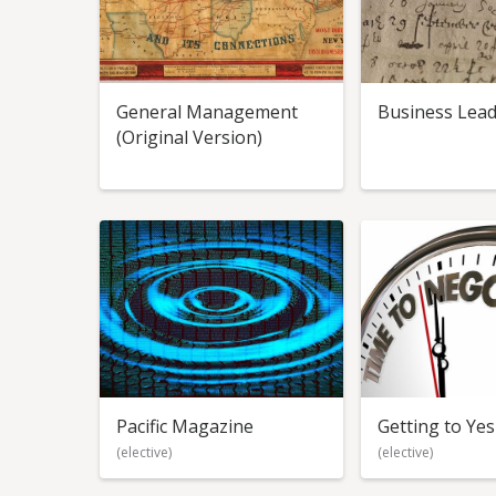
General Management
Business Lead
(Original Version)
Pacific Magazine
Getting to Yes
(elective)
(elective)