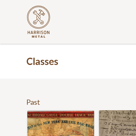
Classes
Past