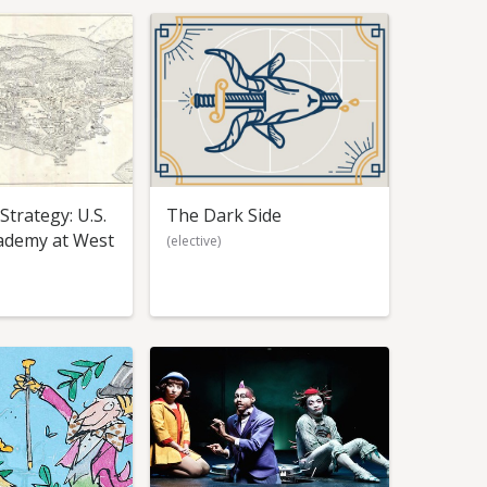
trategy: U.S.
The Dark Side
cademy at West
(elective)