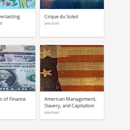
erlasting
Cirque du Soleil
r
(elective)
s of Finance
American Management,
Slavery, and Capitalism
(elective)