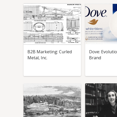
B2B Marketing: Curled
Dove: Evolutio
Metal, Inc.
Brand