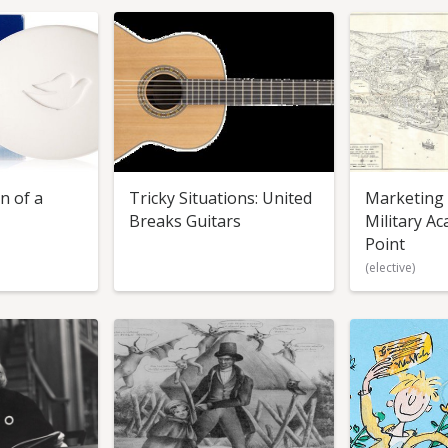
n of a
Tricky Situations: United
Marketing S
Breaks Guitars
Military A
Point
(elective)