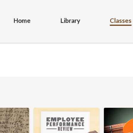
Home
Library
Classes