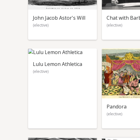
John Jacob Astor's Will
Chat with Bar
(elective)
(elective)
Lulu Lemon Athletica
(elective)
Pandora
(elective)