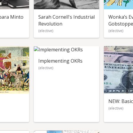
bara Minto
Sarah Cornell's Industrial
Wonka’s Ev
Revolution
Gobstoppe
(elective)
(elective)
Implementing OKRs
(elective)
NEW: Basic
(elective)