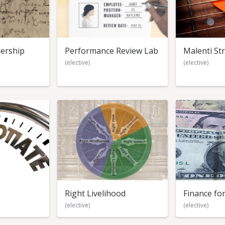
ership
Performance Review Lab
Malenti St
(elective)
(elective)
Right Livelihood
Finance f
(elective)
(elective)