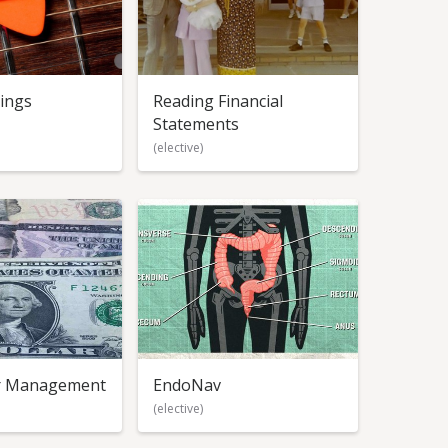
rings
Reading Financial
Statements
(elective)
or Management
EndoNav
(elective)