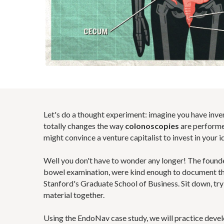
Let's do a thought experiment: imagine you have inv
totally changes the way
colonoscopies
are performe
might convince a venture capitalist to invest in your i
Well you don't have to wonder any longer! The found
bowel examination, were kind enough to document the
Stanford's Graduate School of Business. Sit down, try t
material together.
Using the EndoNav case study, we will practice devel