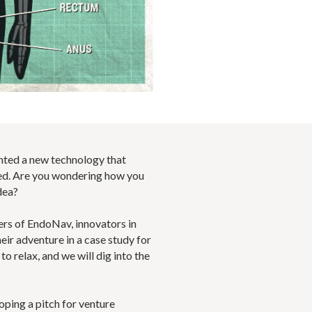
ented a new technology that
d. Are you wondering how you
dea?
ers of EndoNav, innovators in
ir adventure in a case study for
o relax, and we will dig into the
oping a pitch for venture