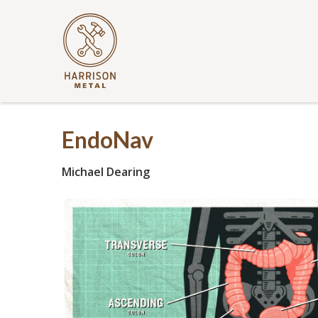
EndoNav
Michael Dearing