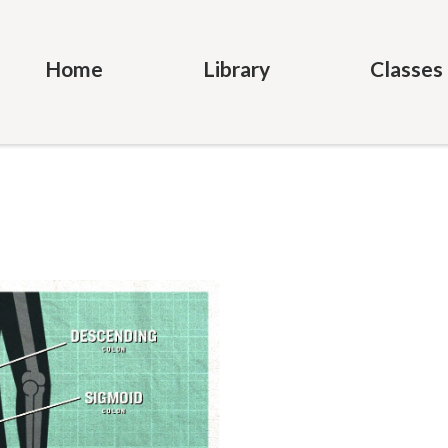
Home
Library
Classes