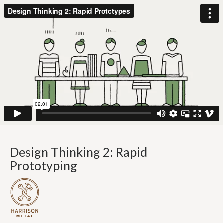
Design Thinking 2: Rapid
Prototyping