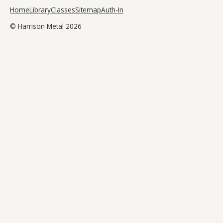
Home
Library
Classes
Sitemap
Auth-In
© Harrison Metal 2026