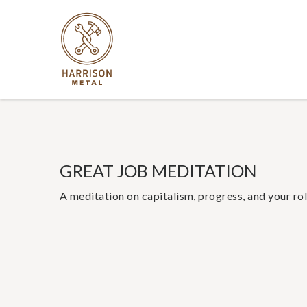
GREAT JOB MEDITATION
A meditation on capitalism, progress, and your rol