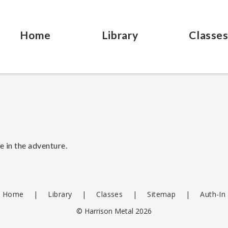
Home
Library
Classe
e in the adventure.
Home
Library
Classes
Sitemap
Auth-In
© Harrison Metal 2026