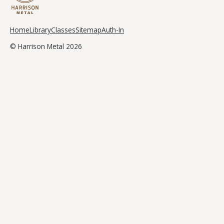
Home
Library
Classes
Sitemap
Auth-In
© Harrison Metal 2026