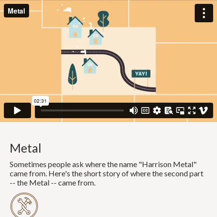
Metal
Sometimes people ask where the name "Harrison Metal"
came from. Here's the short story of where the second part
-- the Metal -- came from.